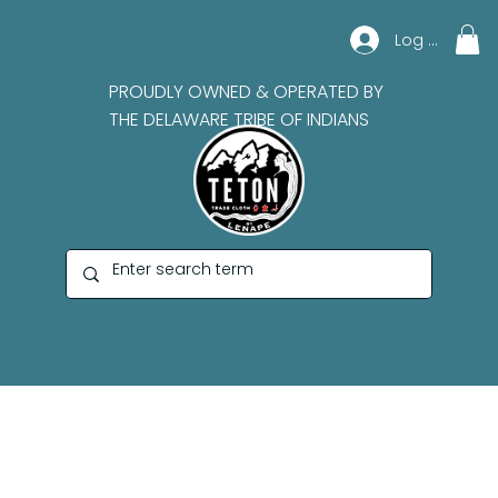
Log In
PROUDLY OWNED & OPERATED BY
THE DELAWARE TRIBE OF INDIANS
Fabric: Wool, Cotton