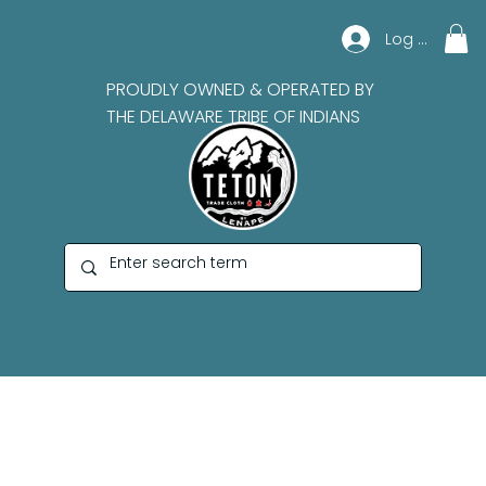
Log In
PROUDLY OWNED & OPERATED BY
THE DELAWARE TRIBE OF INDIANS