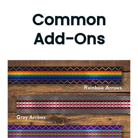
Common
Add-Ons