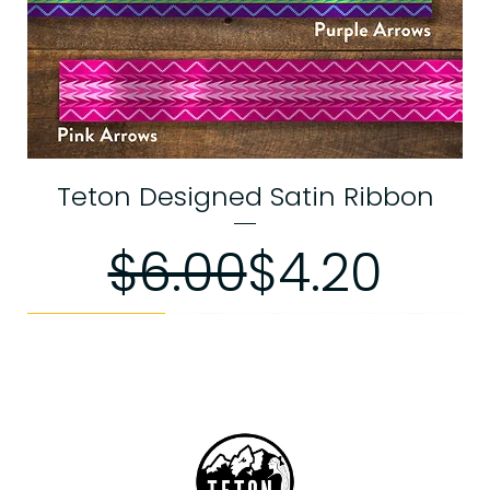
Teton Designed Satin Ribbon
Regular P
Sale Pric
$6.00
$4.20
Web Exclusive
Memorial Day Sale
Memorial Day Sale
Exchanges