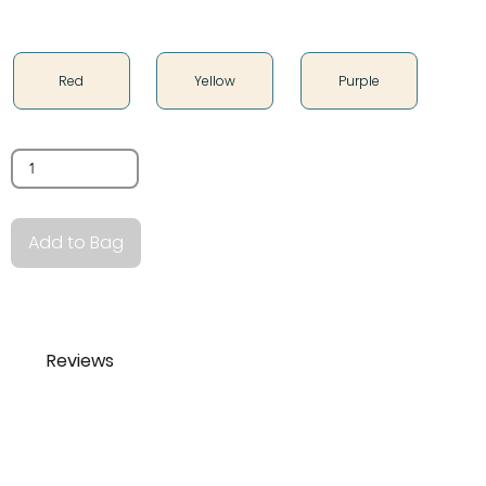
Color
Red
Yellow
Purple
Quantity
Add to Bag
Reviews