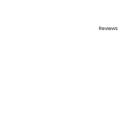
Reviews