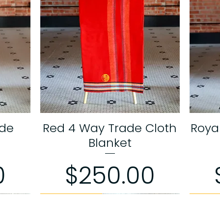
ade
Red 4 Way Trade Cloth
Roya
Quick View
Blanket
Price
0
$250.00
Limited Edition
Limited Edition
Limited
Limited
Limited