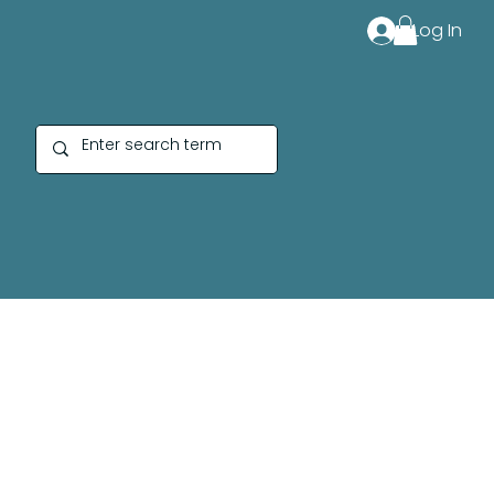
Log In
Cotton Fabric Designe
by Sierra Bates for