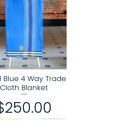
l Blue 4 Way Trade
Quick View
Cloth Blanket
Price
$250.00
 Edition
 Edition
 Edition