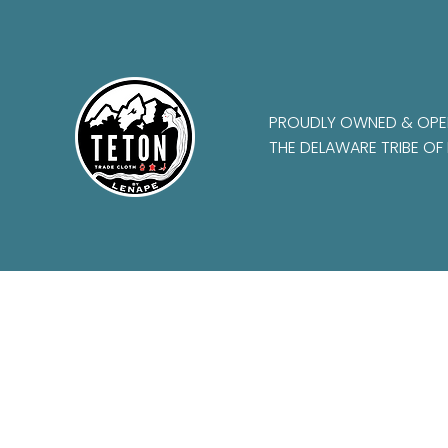
PROUDLY OWNED & OPE
THE DELAWARE TRIBE OF 