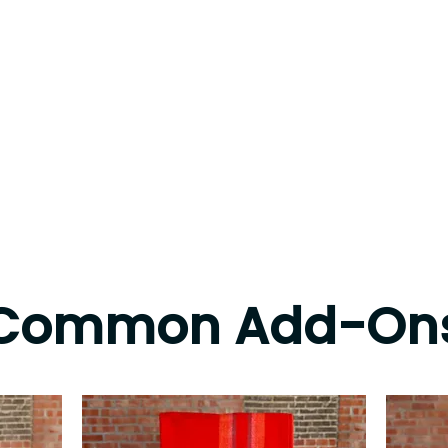
Common Add-On