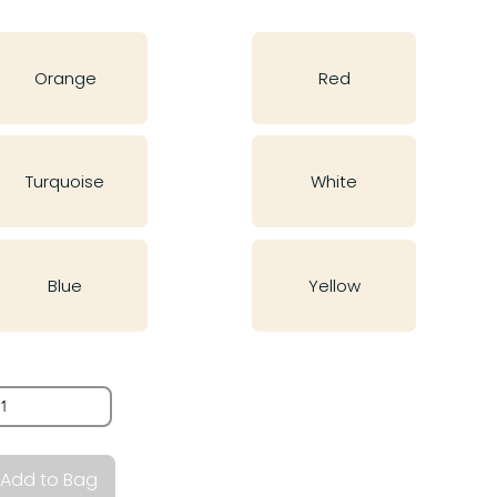
Orange
Red
Turquoise
White
Blue
Yellow
antity
Add to Bag