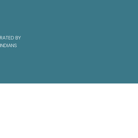
RATED BY
INDIANS