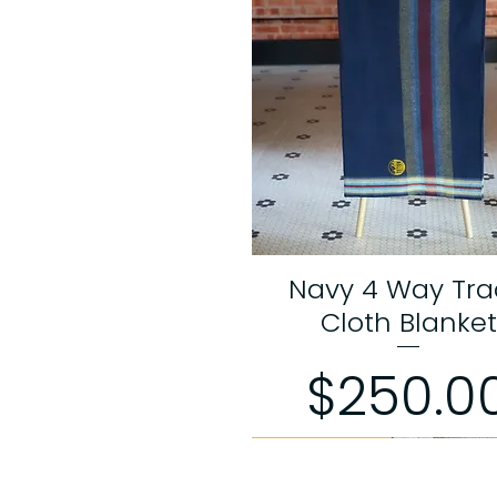
Navy 4 Way Tr
Quick View
Cloth Blanket
Price
$250.0
Limited Edition
Limited Edition
Limited Edition