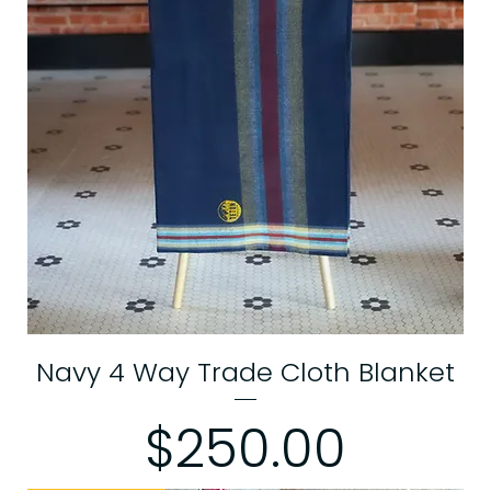
Navy 4 Way Trade Cloth Blanket
Price
$250.00