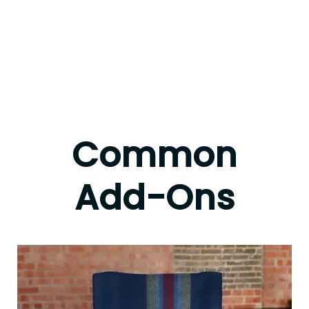
Common
Add-Ons