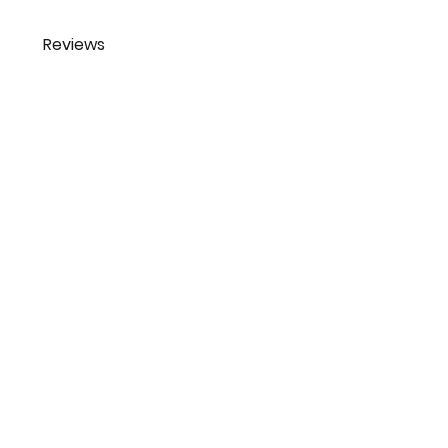
Reviews