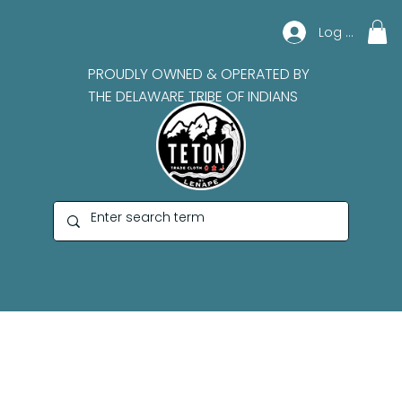
Log In
PROUDLY OWNED & OPERATED BY
THE DELAWARE TRIBE OF INDIANS