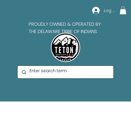
Log In
PROUDLY OWNED & OPERATED BY
THE DELAWARE TRIBE OF INDIANS