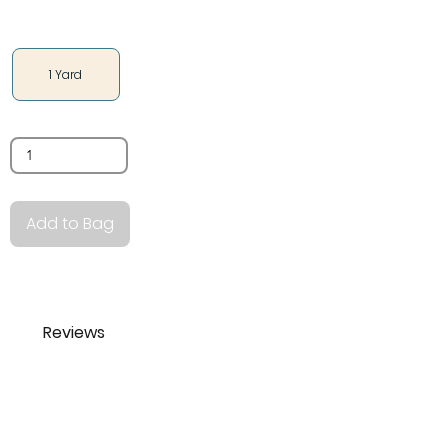
Size
1 Yard
Quantity
Add to Bag
Reviews