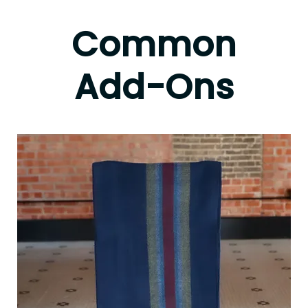
Common
Add-Ons