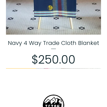
Navy 4 Way Trade Cloth Blanket
Price
$250.00
Limited Edition
Limited Edition
Limited Edition
Limited Edition
Limited Edition
Limited Edition
Limited Edition
Limited Edition
Exchanges