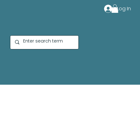
Log In