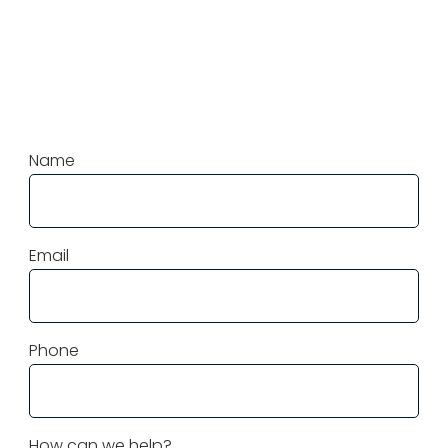
More Questions?
Contact Us
Name
Email
Phone
How can we help?