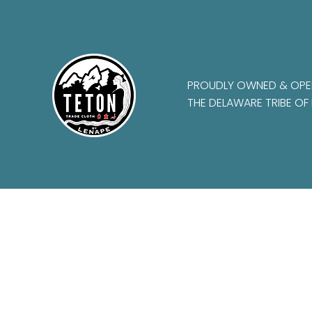
PROUDLY OWNED & OPE
THE DELAWARE TRIBE OF 
Frequently