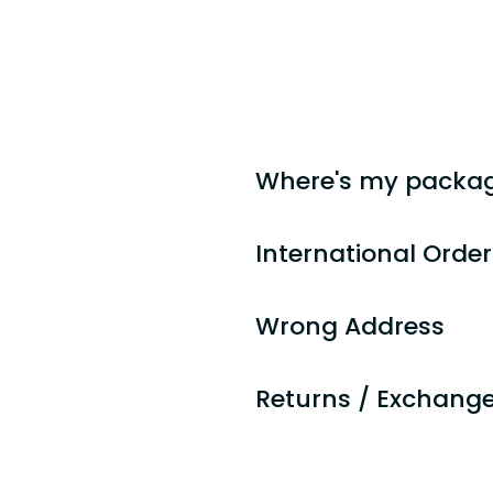
Teton Trade Cloth is proudly o
We strive to provide the highes
not met your expectations, plea
Thank you for your business loy
Where's my packa
International Orde
Wrong Address
Returns / Exchang