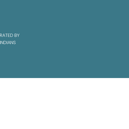
RATED BY
INDIANS
 Asked Questions