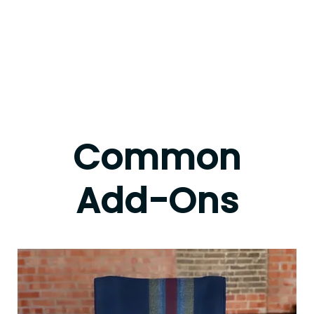
Common
Add-Ons