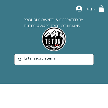
Log In
PROUDLY OWNED & OPERATED BY
THE DELAWARE TRIBE OF INDIANS