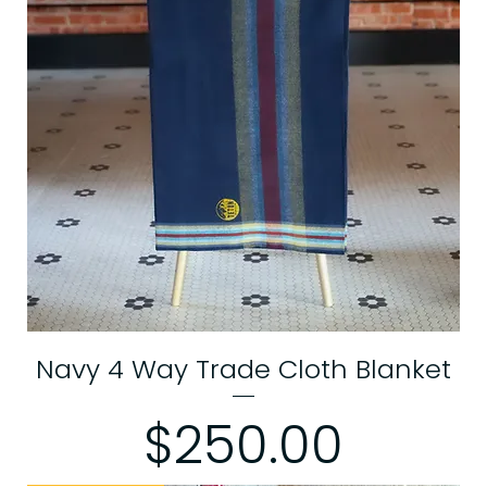
Navy 4 Way Trade Cloth Blanket
Price
$250.00