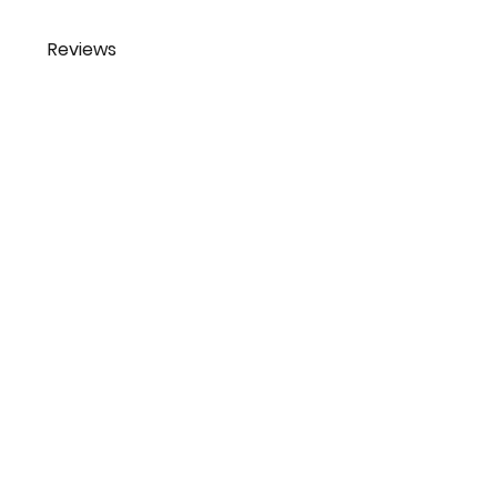
Reviews