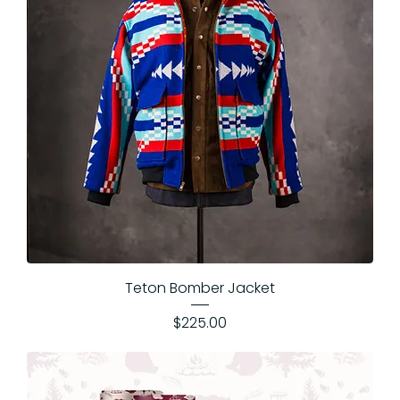
Teton Bomber Jacket
Price
$225.00