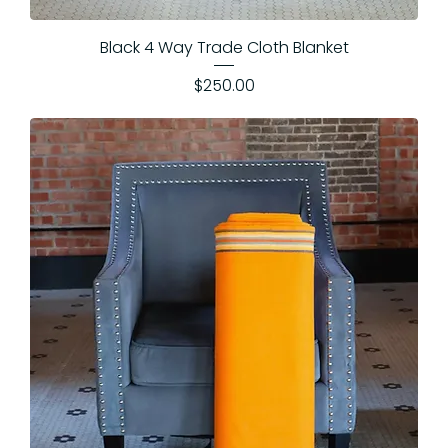
Black 4 Way Trade Cloth Blanket
Price
$250.00