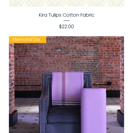
Kira Tulips Cotton Fabric
Price
$22.00
Memorial Day Sale