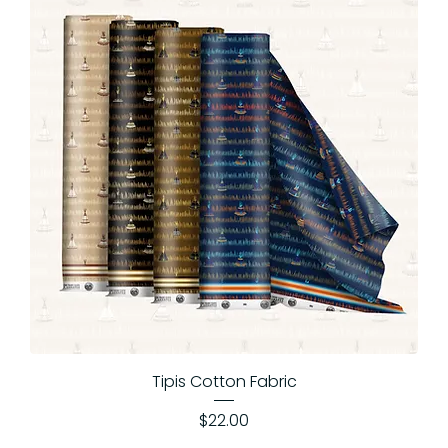
Tipis Cotton Fabric
Price
$22.00