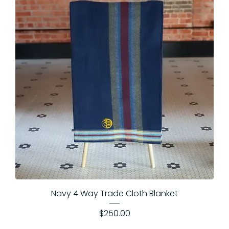
Navy 4 Way Trade Cloth Blanket
Price
$250.00