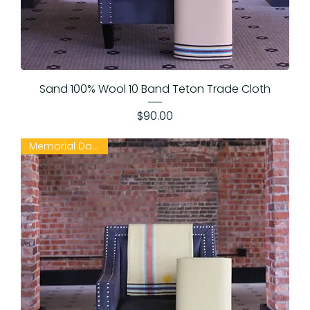
Sand 100% Wool 10 Band Teton Trade Cloth
Price
$90.00
Memorial Day Sale