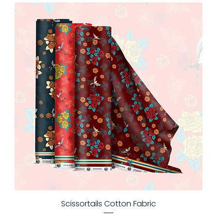
Scissortails Cotton Fabric