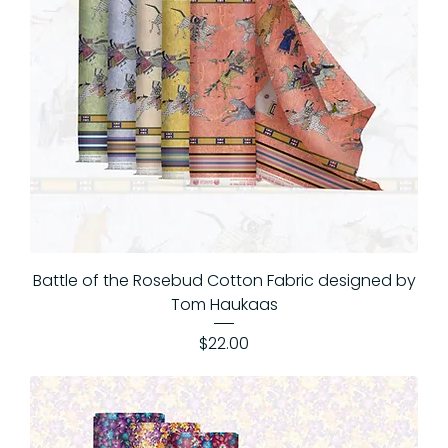
Battle of the Rosebud Cotton Fabric designed by
Tom Haukaas
Price
$22.00