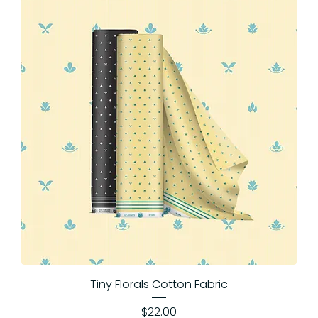
Tiny Florals Cotton Fabric
Price
$22.00