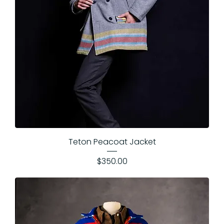
Teton Peacoat Jacket
Price
$350.00