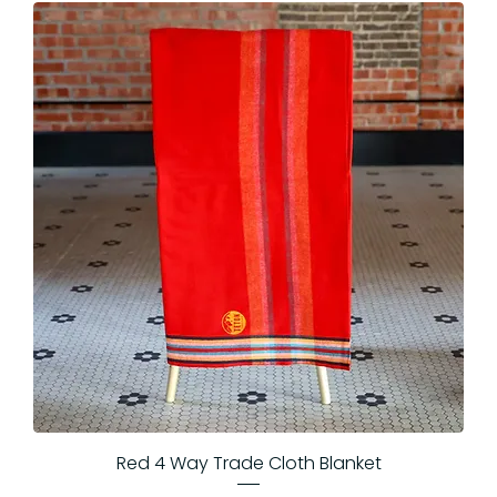
Red 4 Way Trade Cloth Blanket