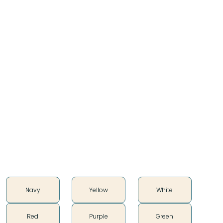
Composers, and artists of all kinds. With a heavy
influence by his Uncles who were and are Great
Straight Dancers and a part of the Ponca Hethuska.
Bruce praises the unconditional support of his wife,
Kristy Johnson, and his 4 sons: Kris, Andrew, Janssen,
and Steven. A lot was in part of getting his Wife, Kids,
and himself dressed to participate. He is a talented
Ribbonworker, Beadworker, and Leatherworker who
loves to sew and create under his brand Red Hawk
Originals
Color
Navy
Yellow
White
Red
Purple
Green