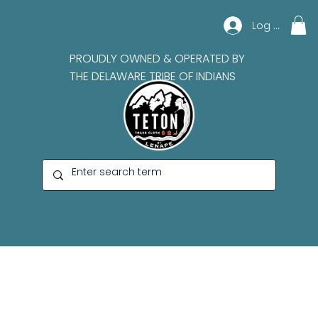
Log In
PROUDLY OWNED & OPERATED BY
THE DELAWARE TRIBE OF INDIANS