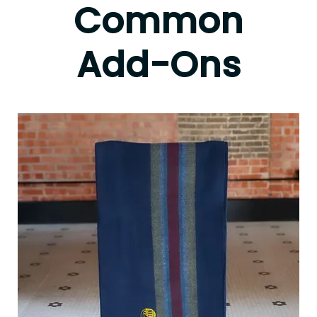
Common
Add-Ons