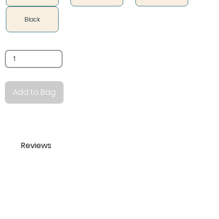
Black
Quantity
Add to Bag
Reviews