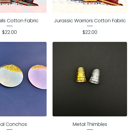
ails Cotton Fabric
Jurassic Warriors Cotton Fabric
Price
Price
$22.00
$22.00
al Conchos
Metal Thimbles