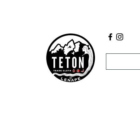
Email
act Us
ne
unt
If you experie
k My
contact us a
r