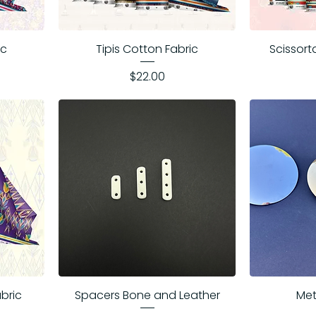
ic
Tipis Cotton Fabric
Scissort
Price
$22.00
abric
Spacers Bone and Leather
Met