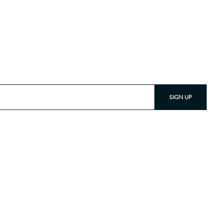
 and Subscribe
SIGN UP
nce difficulty viewing any material on our site, please
t
info@tetontradecloth.com
.