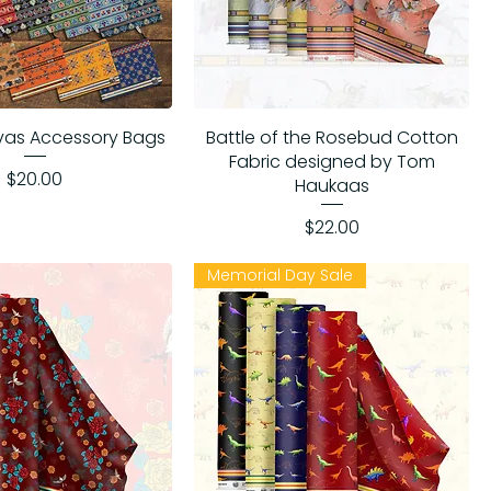
vas Accessory Bags
Battle of the Rosebud Cotton
Fabric designed by Tom
Price
$20.00
Haukaas
Price
$22.00
Memorial Day Sale