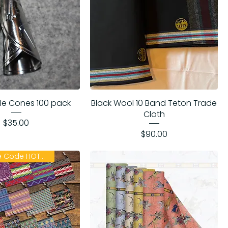
ngle Cones 100 pack
Black Wool 10 Band Teton Trade
Cloth
Price
$35.00
Price
$90.00
ON SALE Use Code HOTSUMMER26