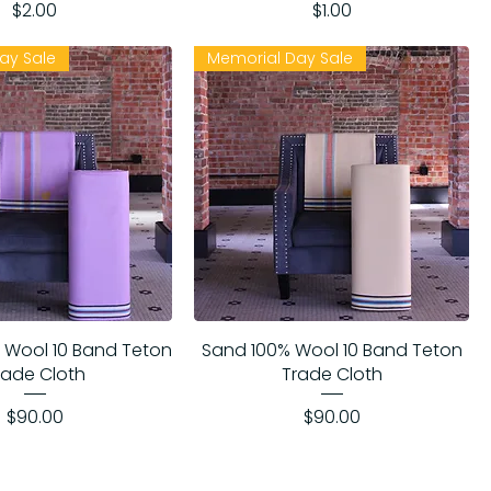
Price
Price
$2.00
$1.00
ay Sale
Memorial Day Sale
 Wool 10 Band Teton
Sand 100% Wool 10 Band Teton
rade Cloth
Trade Cloth
Price
Price
$90.00
$90.00