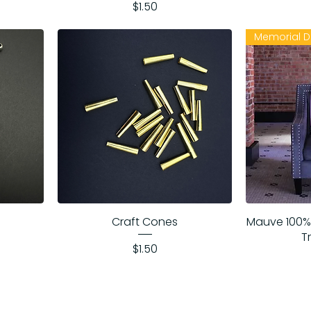
Price
$1.50
Memorial D
Craft Cones
Mauve 100%
T
Price
$1.50