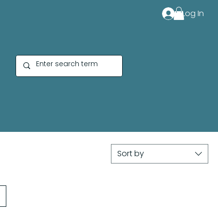
Log In
Sort by