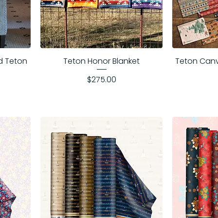
d Teton
Teton Honor Blanket
Teton Can
Price
$275.00