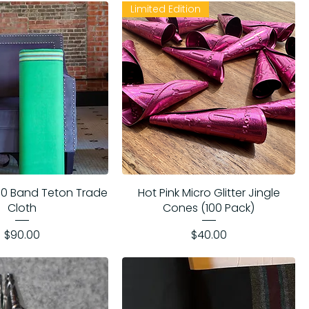
Limited Edition
 10 Band Teton Trade
Hot Pink Micro Glitter Jingle
Cloth
Cones (100 Pack)
Price
Price
$90.00
$40.00