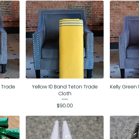
 Trade
Yellow 10 Band Teton Trade
Kelly Green
Cloth
Price
$90.00