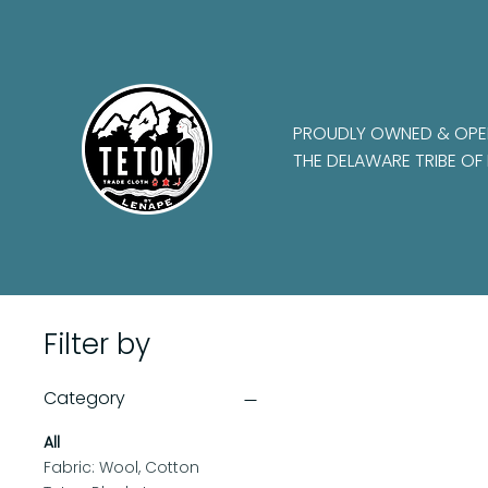
PROUDLY OWNED & OPE
THE DELAWARE TRIBE OF 
Filter by
Category
All
Fabric: Wool, Cotton