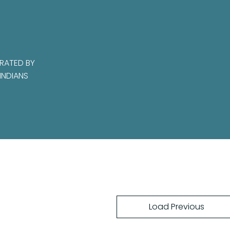
RATED BY
INDIANS
Load Previous