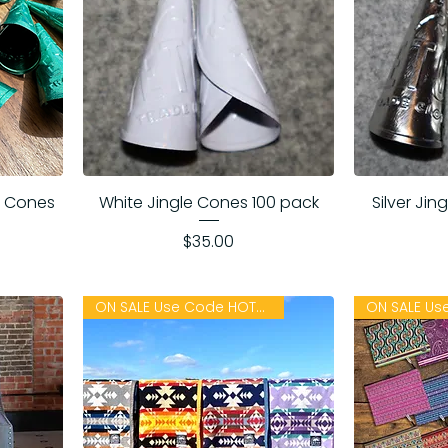
le Cones
White Jingle Cones 100 pack
Silver Ji
Price
$35.00
ON SALE Use Code HOTSUMMER26