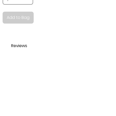
Add to Bag
Reviews