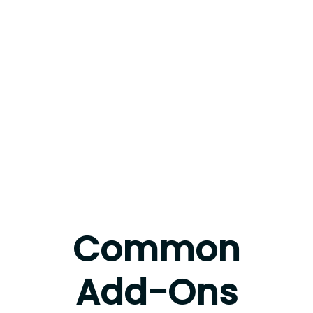
Common
Add-Ons