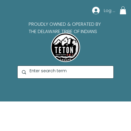
Log In
PROUDLY OWNED & OPERATED BY
THE DELAWARE TRIBE OF INDIANS