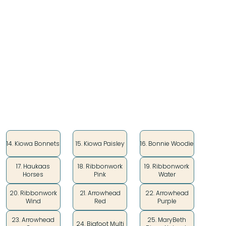
Perfect for art supplies, make-up, USB and charging
cables, and the most essential things in your
powwow suitcase!
Style
14. Kiowa Bonnets
15. Kiowa Paisley
16. Bonnie Woodie
17. Haukaas
18. Ribbonwork
19. Ribbonwork
Horses
Pink
Water
20. Ribbonwork
21. Arrowhead
22. Arrowhead
Wind
Red
Purple
23. Arrowhead
25. MaryBeth
24. Bigfoot Multi