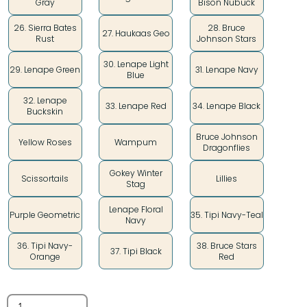
Gray
Bison Nubuck
26. Sierra Bates
28. Bruce
27. Haukaas Geo
Rust
Johnson Stars
30. Lenape Light
29. Lenape Green
31. Lenape Navy
Blue
32. Lenape
33. Lenape Red
34. Lenape Black
Buckskin
Bruce Johnson
Yellow Roses
Wampum
Dragonflies
Gokey Winter
Scissortails
Lillies
Stag
Lenape Floral
Purple Geometric
35. Tipi Navy-Teal
Navy
36. Tipi Navy-
38. Bruce Stars
37. Tipi Black
Orange
Red
Quantity