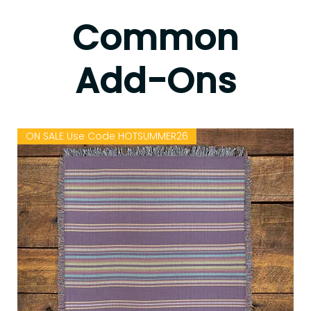
Common
Add-Ons
ON SALE Use Code HOTSUMMER26