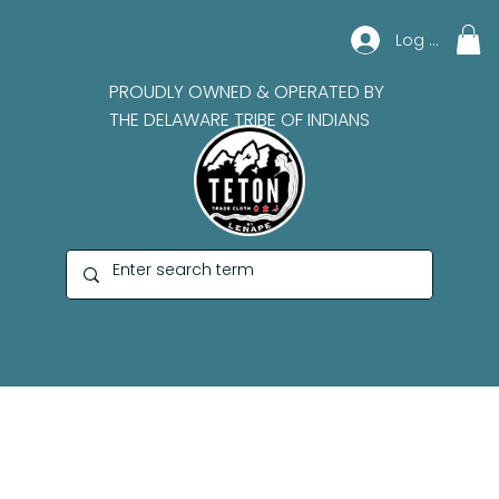
Log In
PROUDLY OWNED & OPERATED BY
THE DELAWARE TRIBE OF INDIANS