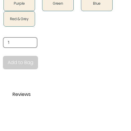
Purple
Green
Blue
Red & Grey
Quantity
Add to Bag
Reviews