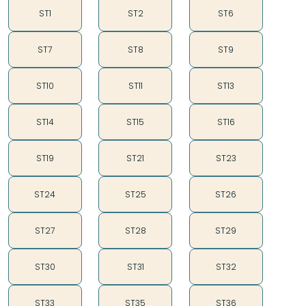
ST1
ST2
ST6
ST7
ST8
ST9
ST10
ST11
ST13
ST14
ST15
ST16
ST19
ST21
ST23
ST24
ST25
ST26
ST27
ST28
ST29
ST30
ST31
ST32
ST33
ST35
ST36