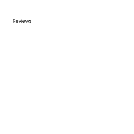
Reviews