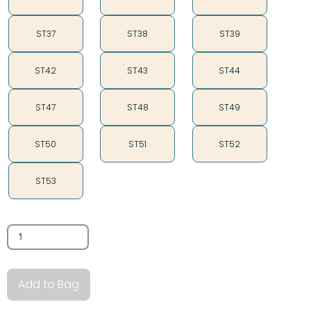
ST37
ST38
ST39
ST42
ST43
ST44
ST47
ST48
ST49
ST50
ST51
ST52
ST53
Quantity
Add to Bag