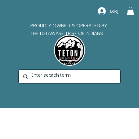
Log In
PROUDLY OWNED & OPERATED BY
THE DELAWARE TRIBE OF INDIANS