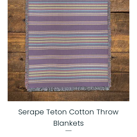
Serape Teton Cotton Throw
Blankets