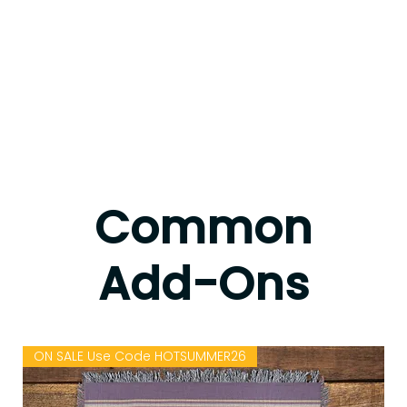
Common
Add-Ons
ON SALE Use Code HOTSUMMER26