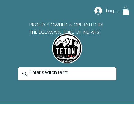
Log In
PROUDLY OWNED & OPERATED BY
THE DELAWARE TRIBE OF INDIANS