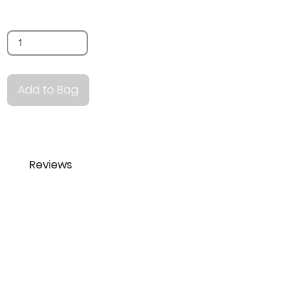
Quantity
Add to Bag
Reviews