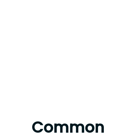
Common