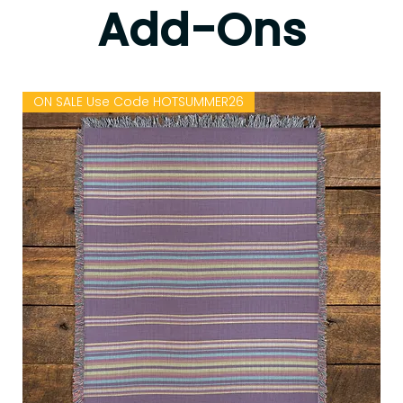
Add-Ons
ON SALE Use Code HOTSUMMER26