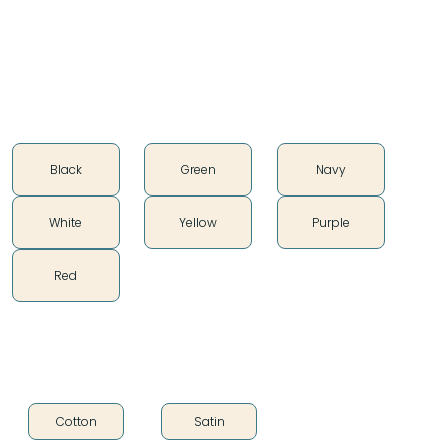
Silky Smooth
Color
Black
Green
Navy
White
Yellow
Purple
Red
Fabric Type
Cotton
Satin