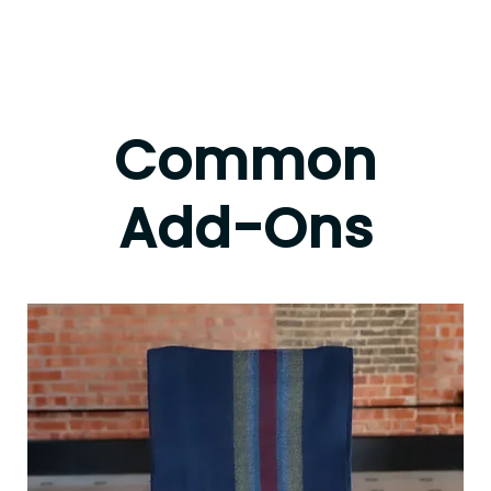
Common
Add-Ons