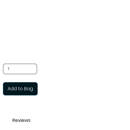
beads
$3.00
SKU: TB80
Glass reproduction, 10 per bag
Quantity
Add to Bag
Reviews