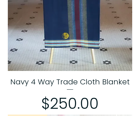
Navy 4 Way Trade Cloth Blanket
Price
$250.00
Limited Edition
Limited Edition
Limited Edition
Limited Edition
Limited Edition
Limited Edition
Limited Edition
Limited Edition