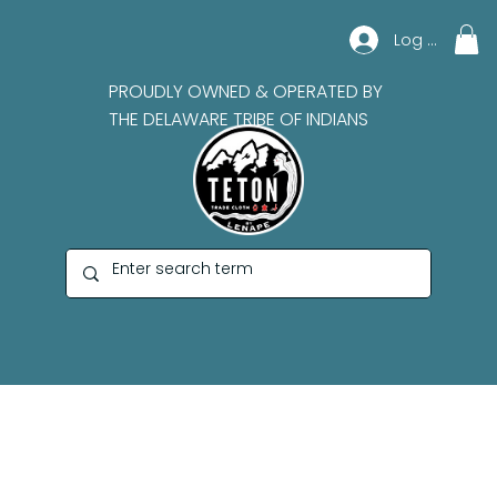
Log In
PROUDLY OWNED & OPERATED BY
THE DELAWARE TRIBE OF INDIANS