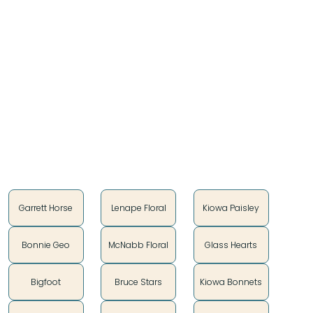
$15.40
We took your favorite Teton designs and poured
some love on them.
Introducing the Pink Collection!
Style
Garrett Horse
Lenape Floral
Kiowa Paisley
Bonnie Geo
McNabb Floral
Glass Hearts
Bigfoot
Bruce Stars
Kiowa Bonnets