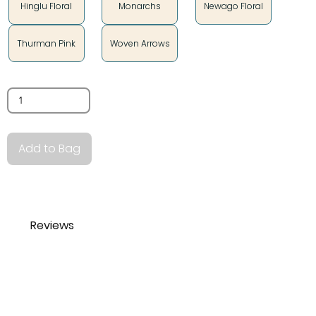
Hinglu Floral
Monarchs
Newago Floral
Thurman Pink
Woven Arrows
Quantity
Add to Bag
Reviews