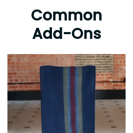
Common
Add-Ons