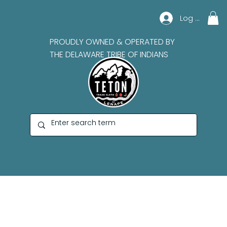
Log In
PROUDLY OWNED & OPERATED BY
THE DELAWARE TRIBE OF INDIANS