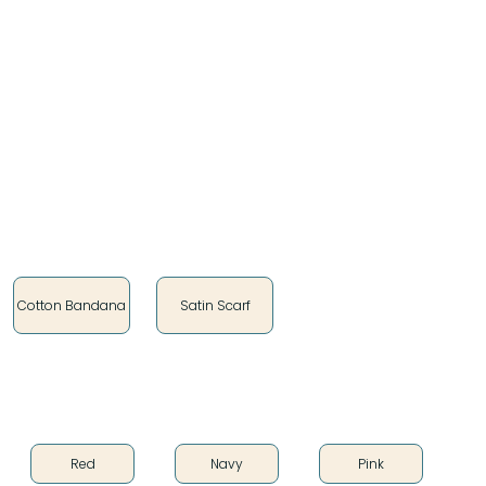
my Dakota identity, and my Oceti Sakowin roots are
the main focus of everything I do. The motivation
behind my work is that I want to make people feel
good when they wear something I’ve created. I
infuse my work with meaning and heart. Being able
to create as I do brings me happiness, because I feel
connected to my ancestors."
Style
Cotton Bandana
Satin Scarf
Color
Red
Navy
Pink