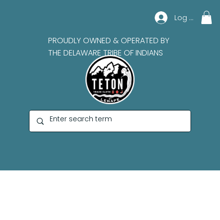
Log In
PROUDLY OWNED & OPERATED BY
THE DELAWARE TRIBE OF INDIANS