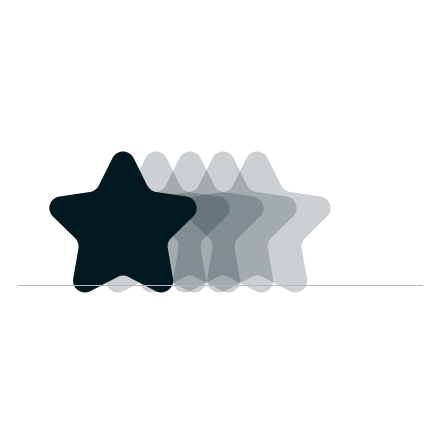
These scarves have
loeynorq@gmail.co
good medicine, that’s all
m
I got to say. And
4 years ago
everyone at Teton Trade
Cloth is Primo. Thanks!
Sarah Obey
Haven't got the item
sarah.obey@hotmail.c
yet.
a
4 years ago