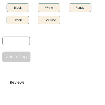
Black
White
Purple
Green
Turquoise
Quantity
Add to Bag
Reviews
lois norquist