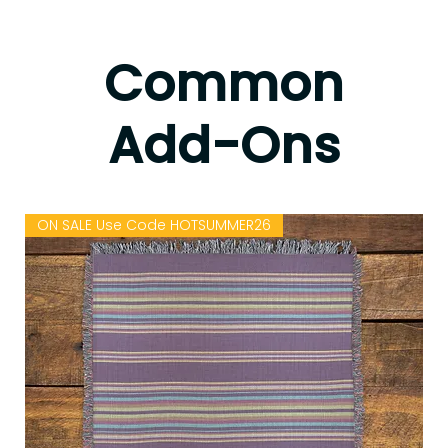
Common
Add-Ons
Anne
such good energy
annemyramw@gmail.co
from Lo's scarves,
ON SALE Use Code HOTSUMMER26
m
love them👍
4 years ago