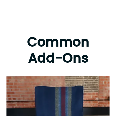
Common
Add-Ons