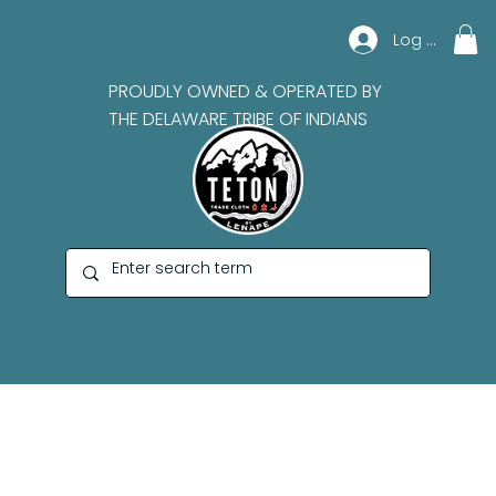
Log In
PROUDLY OWNED & OPERATED BY
THE DELAWARE TRIBE OF INDIANS