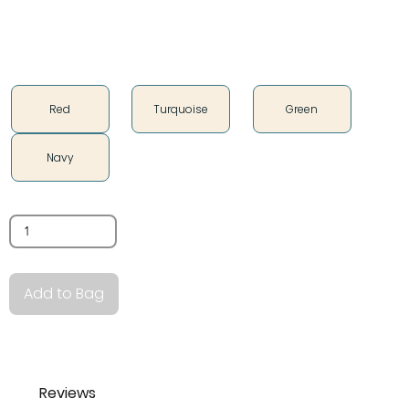
Color
Red
Turquoise
Green
Navy
Quantity
Add to Bag
Reviews