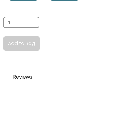
Quantity
Add to Bag
Reviews