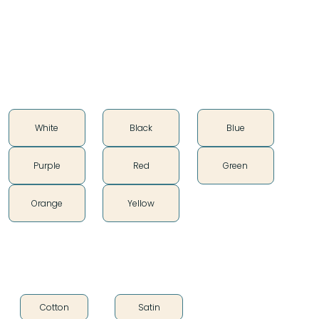
100% cotton
Soft vintage feel
Color
White
Black
Blue
Purple
Red
Green
Orange
Yellow
Fabric Type
Cotton
Satin