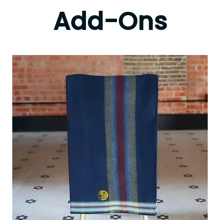
Add-Ons