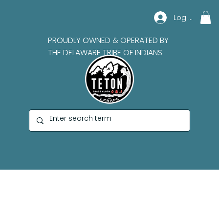
Log In
PROUDLY OWNED & OPERATED BY
THE DELAWARE TRIBE OF INDIANS