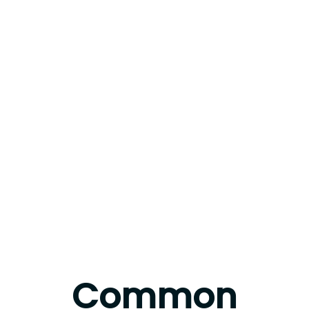
Common