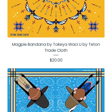
Magpie Bandana by Tokeya Waci U by Teton
Trade Cloth
Price
$20.00