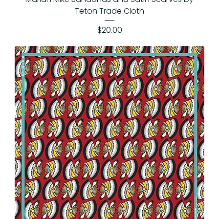
Teton Trade Cloth
Price
$20.00