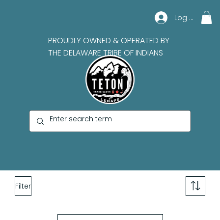
Log In
PROUDLY OWNED & OPERATED BY
THE DELAWARE TRIBE OF INDIANS
Filter