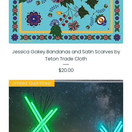
Jessica Gokey Bandanas and Satin Scarves by
Teton Trade Cloth
Price
$20.00
Limited Quantities!