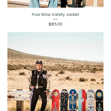
Pow Wow Varsity Jacket
Price
$185.00