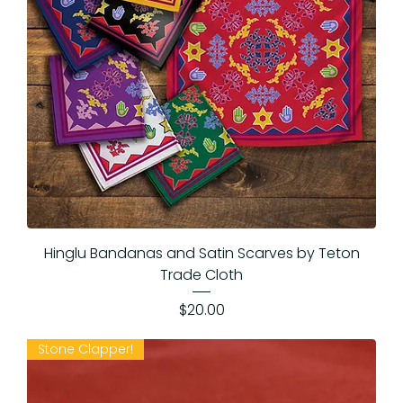
Hinglu Bandanas and Satin Scarves by Teton
Trade Cloth
Price
$20.00
Stone Clapper!