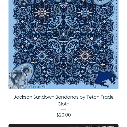
Jackson Sundown Bandanas by Teton Trade
Cloth
Price
$20.00