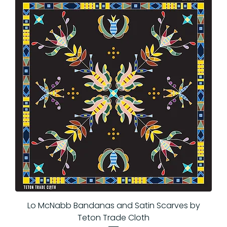
Lo McNabb Bandanas and Satin Scarves by
Teton Trade Cloth