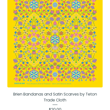
Brien Bandanas and Satin Scarves by Teton
Trade Cloth
Price
$20.00