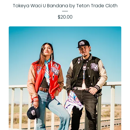
Tokeya Waci U Bandana by Teton Trade Cloth
Price
$20.00