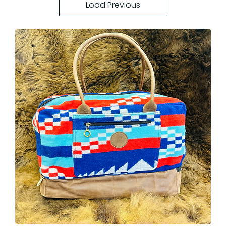
Load Previous