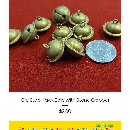
Old Style Hawk Bells With Stone Clapper
Price
$2.00