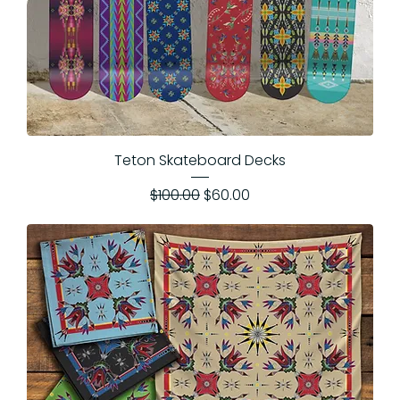
Teton Skateboard Decks
Regular Price
Sale Price
$100.00
$60.00