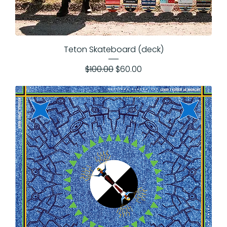
Teton Skateboard (deck)
Regular Price
Sale Price
$100.00
$60.00