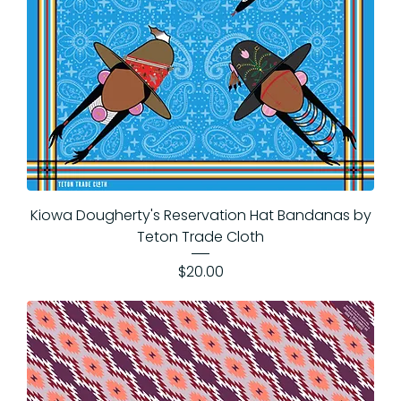
Kiowa Dougherty's Reservation Hat Bandanas by
Teton Trade Cloth
Price
$20.00