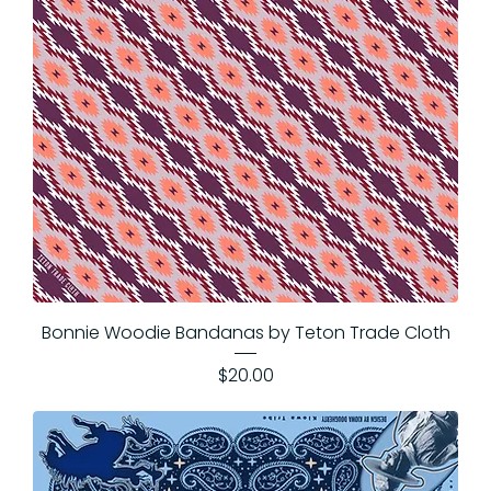
Bonnie Woodie Bandanas by Teton Trade Cloth
Price
$20.00