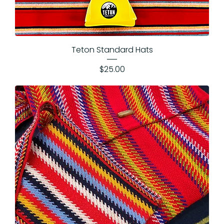
Teton Standard Hats
Price
$25.00