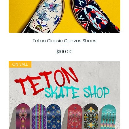
Teton Classic Canvas Shoes
Price
$100.00
ON SALE