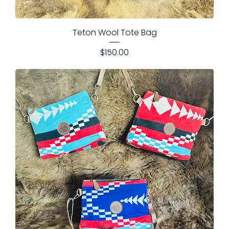
Teton Wool Tote Bag
Price
$150.00