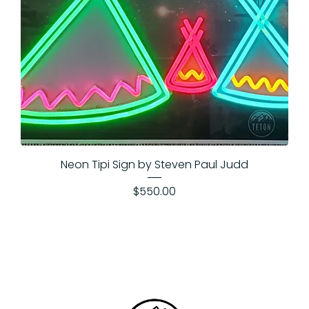
Neon Tipi Sign by Steven Paul Judd
Price
$550.00