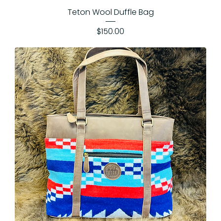
Teton Wool Duffle Bag
Price
$150.00