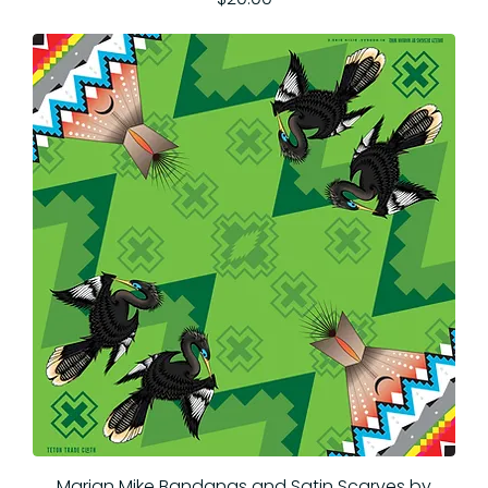
Marian Mike Bandanas and Satin Scarves by