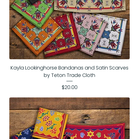
Kayla Lookinghorse Bandanas and Satin Scarves
by Teton Trade Cloth
Price
$20.00