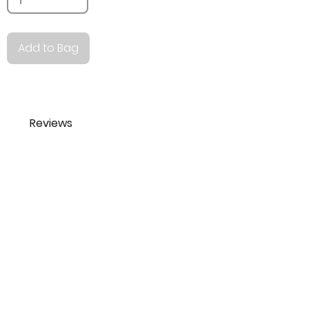
Add to Bag
Reviews