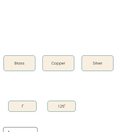
Whether you’re aiming for a modern, vintage, or
rustic look, these cones are versatile enough to
complement any design.
Color
Brass
Copper
Silver
Size
1"
1.25"
Quantity