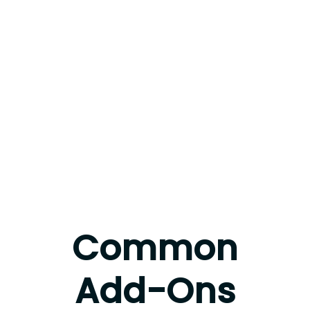
Common
Add-Ons