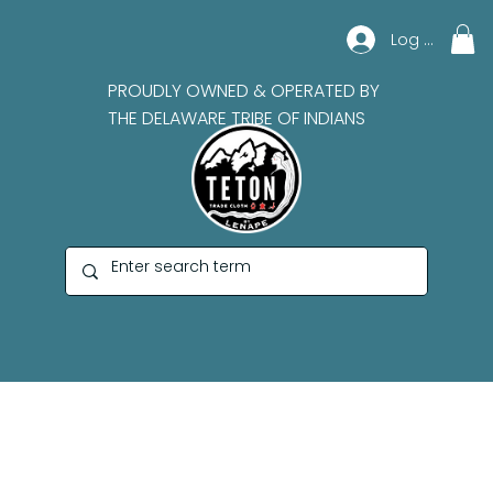
Log In
PROUDLY OWNED & OPERATED BY
THE DELAWARE TRIBE OF INDIANS