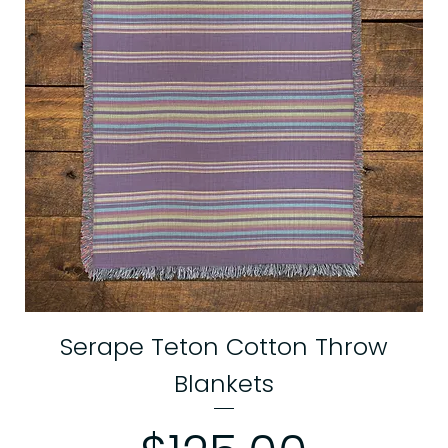
Serape Teton Cotton Throw
Blankets