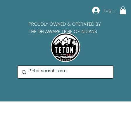
Log In
PROUDLY OWNED & OPERATED BY
THE DELAWARE TRIBE OF INDIANS