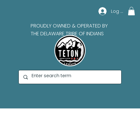
Log In
PROUDLY OWNED & OPERATED BY
THE DELAWARE TRIBE OF INDIANS