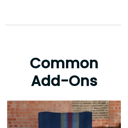
This is better
than some of
the other stuff I
bought before
Common
Add-Ons