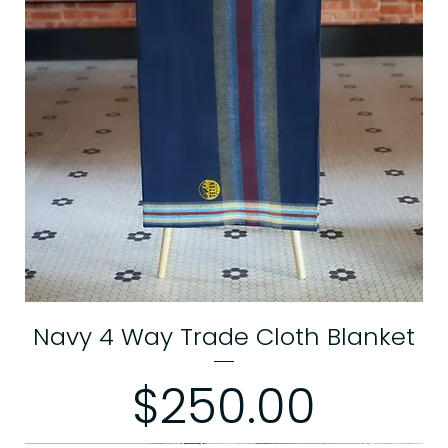
Navy 4 Way Trade Cloth Blanket
Price
$250.00