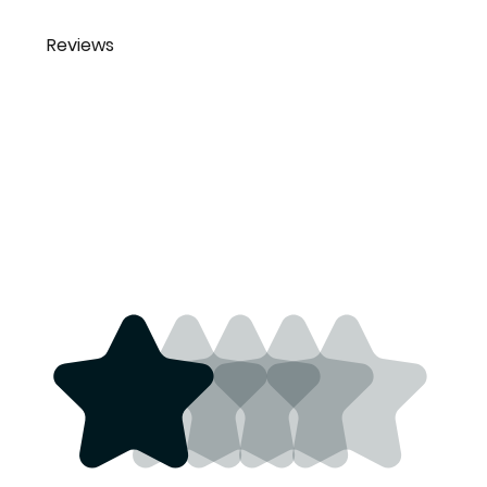
Reviews
Bruce Johnson
This is
brucejohnson970@yahoo.co
outstanding
m
stuff. If you
4 years ago
want to add
some of that
old style flare to
your outfit this
is the stuff. #1
Quality just like
the old stock
guarantee to
last a long time.