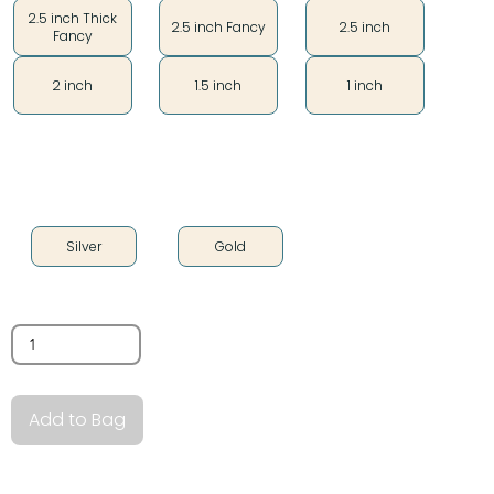
2.5 inch Thick
2.5 inch Fancy
2.5 inch
Fancy
2 inch
1.5 inch
1 inch
Color
Silver
Gold
Quantity
Add to Bag