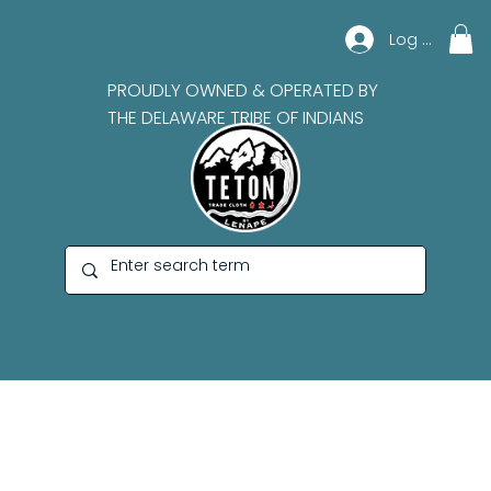
Log In
PROUDLY OWNED & OPERATED BY
THE DELAWARE TRIBE OF INDIANS