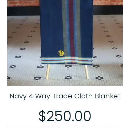
Navy 4 Way Trade Cloth Blanket
Price
$250.00