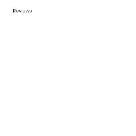
Reviews