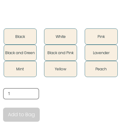
Color
Black
White
Pink
Black and Green
Black and Pink
Lavender
Mint
Yellow
Peach
Quantity
Add to Bag