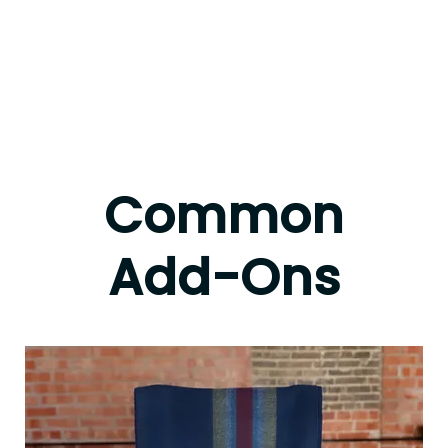
Common
Add-Ons