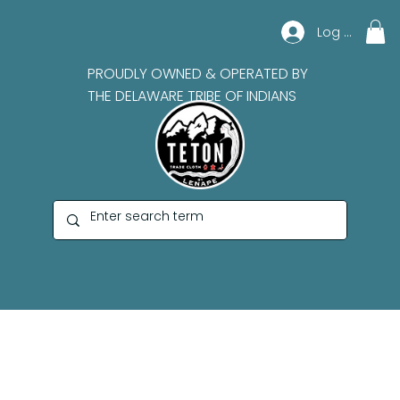
Log In
PROUDLY OWNED & OPERATED BY
THE DELAWARE TRIBE OF INDIANS
Teton Ivories and Claws