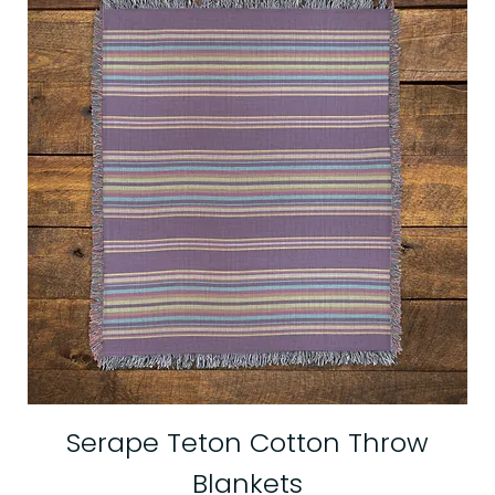
Serape Teton Cotton Throw
Blankets