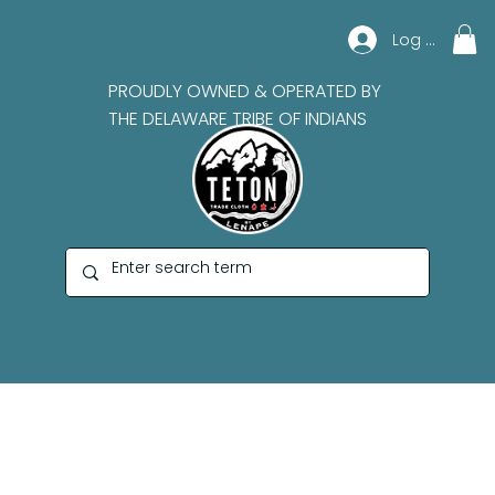
Log In
PROUDLY OWNED & OPERATED BY
THE DELAWARE TRIBE OF INDIANS