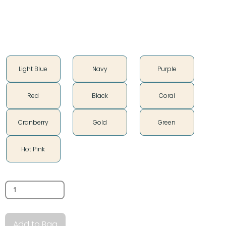
Soft vintage feel
Color
Light Blue
Navy
Purple
Red
Black
Coral
Cranberry
Gold
Green
Hot Pink
Quantity
Add to Bag