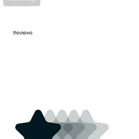
Reviews
Tamara Lio
The floral bandana is
tamara_lio@yahoo.co
perfect. Love it. Very
m
beautiful design.
3 years ago