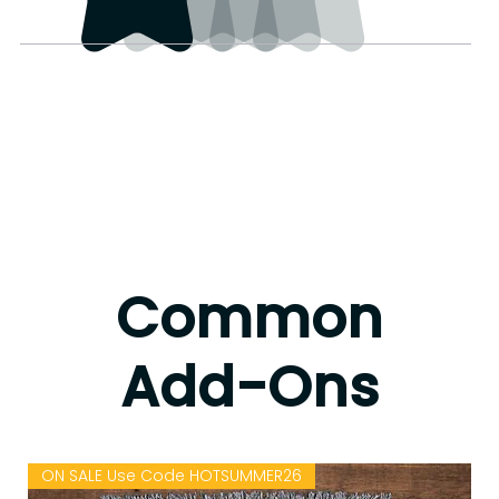
Common
Add-Ons
ON SALE Use Code HOTSUMMER26