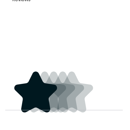
Joshua Smith
Beautiful bells with great
joscsmi@gmail.co
sound.
m
3 years ago