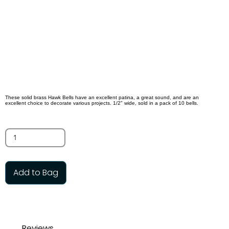
Bells
$5.00
SKU:
SBB12MM
These solid brass Hawk Bells have an excellent patina, a great sound, and are an
excellent choice to decorate various projects. 1/2" wide, sold in a pack of 10 bells.
Quantity
Add to Bag
Reviews