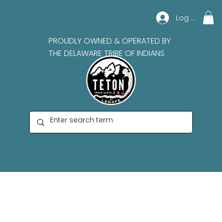
Log In
PROUDLY OWNED & OPERATED BY
THE DELAWARE TRIBE OF INDIANS