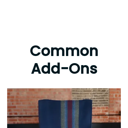
Common
Add-Ons