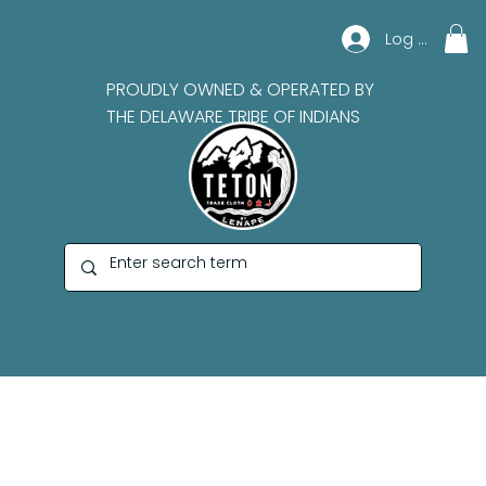
Log In
PROUDLY OWNED & OPERATED BY
THE DELAWARE TRIBE OF INDIANS
Paula Top Sky Houtz