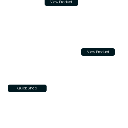
View Product
for Teton
Trade
Cloth
$22.00
View Product
Quick Shop
Teton
Skateboar
d Decks