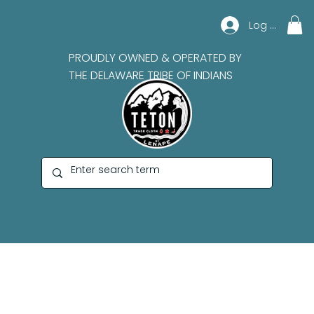
Log In
PROUDLY OWNED & OPERATED BY
THE DELAWARE TRIBE OF INDIANS
Lynn Thurman