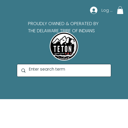
Log In
PROUDLY OWNED & OPERATED BY
THE DELAWARE TRIBE OF INDIANS
Kiowa Dougherty