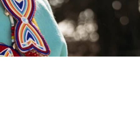
remium Fabrics
Wool & Cotton