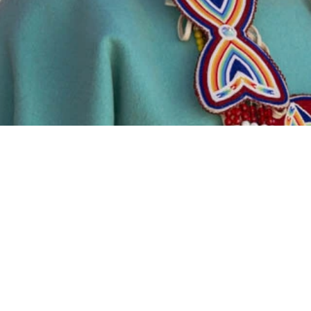
100%
Wool 10
P
ated
Band
f