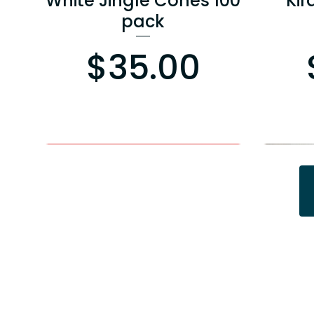
White Jingle Cones 100
Kir
pack
Price
$35.00