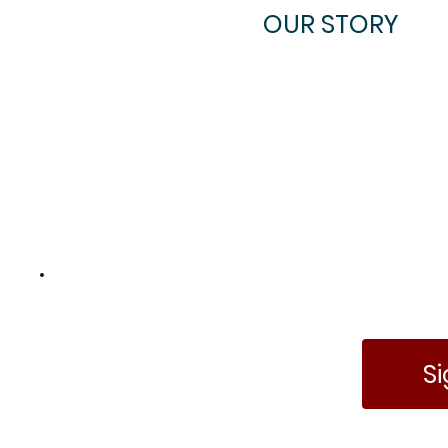
OUR STORY
Become an
Insider
S
Gain access to discounts,
news, and more!