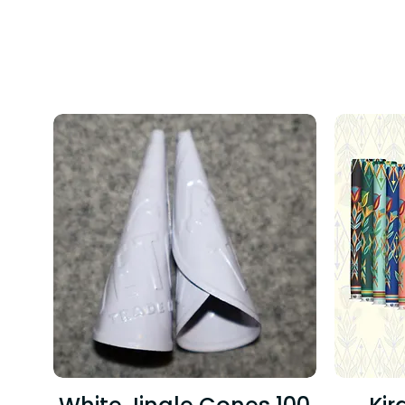
TREND
TODAY