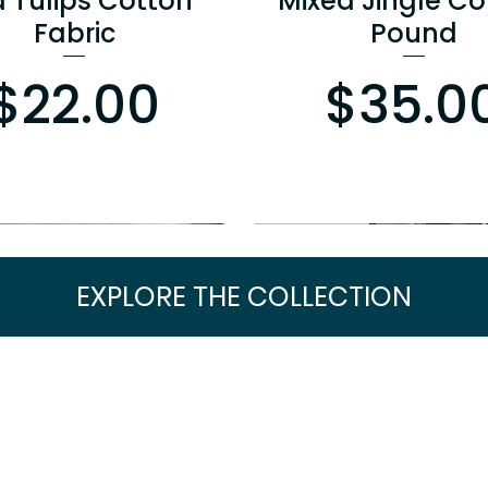
a Tulips Cotton
Mixed Jingle Co
Fabric
Pound
Price
Pr
$22.00
$35.0
BOGO PRICING
EXPLORE THE COLLECTION