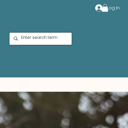
Log In