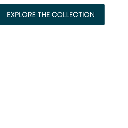
EXPLORE THE COLLECTION