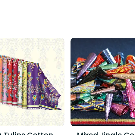
ING PRODUCTS TO SNA
!