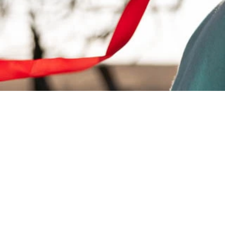
Style. Quality.
History.
Proudly Owned & Oper
by the Delaware Tribe o
Indians