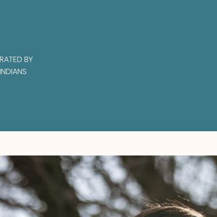
RATED BY
INDIANS