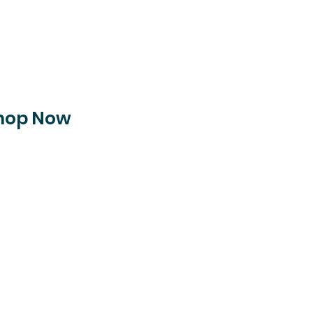
hop Now
pping on all orders ove