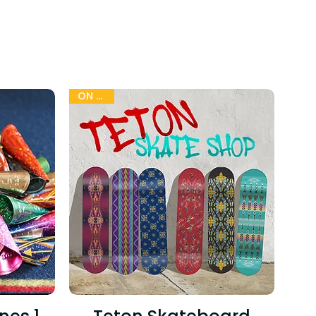
G
ON SALE