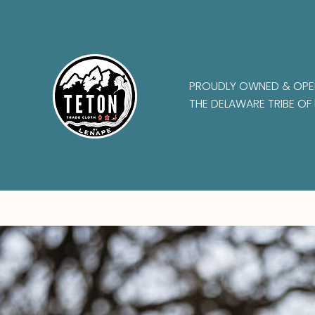
PROUDLY OWNED & OPE
THE DELAWARE TRIBE OF 