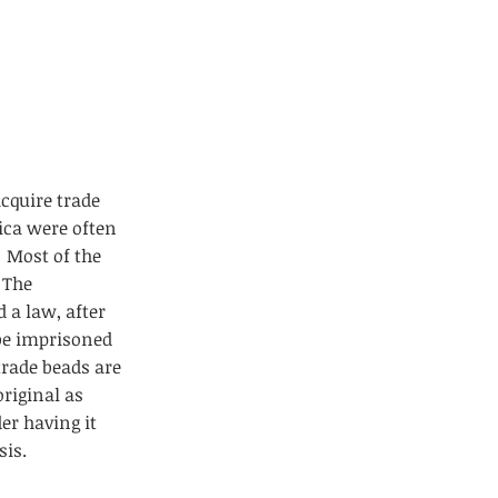
acquire trade
ica were often
 Most of the
 The
 a law, after
 be imprisoned
trade beads are
riginal as
er having it
sis.