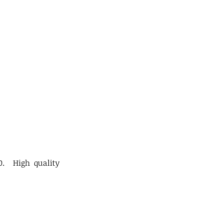
0. High quality