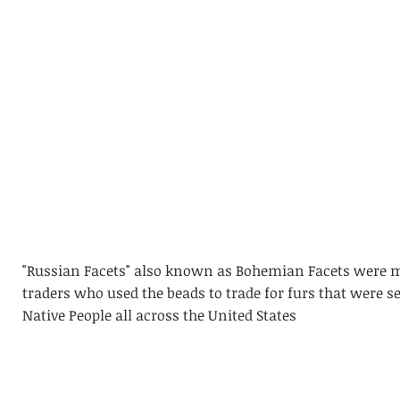
"Russian Facets" also known as Bohemian Facets were m
traders who used the beads to trade for furs that were s
Native People all across the United States