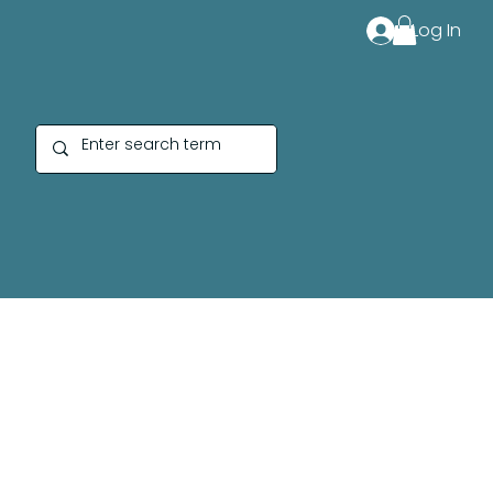
Log In