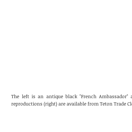
The left is an antique black "French Ambassador" a
reproductions (right) are available from Teton Trade Cl