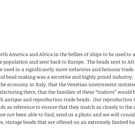
th America and Africa in the bellies of ships to be used to 
e population and sent back to Europe. The beads sent to Afr
e used in a significantly more nefarious and heinous trade.
and bead making was a secretive and highly prized industry.
he economy in Italy, that the Venetian Government instated
acturing there, that the families of these “traitors” would
oth antique and reproduction trade beads. Our reproduction 
s as reference to ensure that they match as closely to the o
ve not been able to find, send us a photo and we will consid
s, vintage beads that are offered on an extremely limited ba