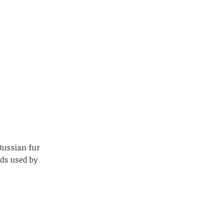
Russian fur
ads used by