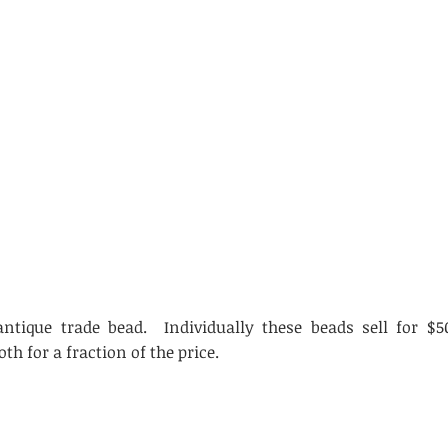
ntique trade bead. Individually these beads sell for $5
oth for a fraction of the price.