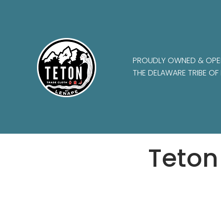
PROUDLY OWNED & OPE
THE DELAWARE TRIBE OF 
Teton