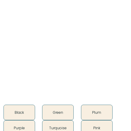
Our blankets are 85% wool and 15% cotton (warp
only) composition, along with a felt edge, these
blankets are an instant classic and comparable in
size and specification to the current market offering.
Affixed in the corner is our satin woven Teton logo
which boasts our ethos, “purveyors of distinctive
trade goods”.
Approx 80" x 60"
85% Wool, 15% Cotton
Imported
Color
Black
Green
Plum
Purple
Turquoise
Pink