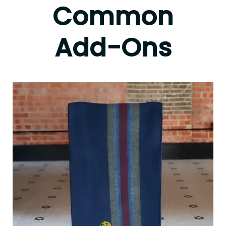
Common
Add-Ons