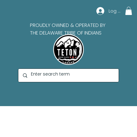
Log In
PROUDLY OWNED & OPERATED BY
THE DELAWARE TRIBE OF INDIANS