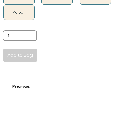
Maroon
Quantity
Add to Bag
Reviews