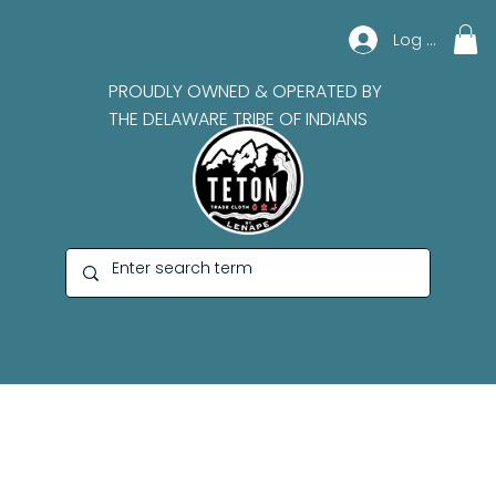
Log In
PROUDLY OWNED & OPERATED BY
THE DELAWARE TRIBE OF INDIANS