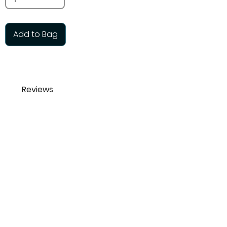
Add to Bag
Reviews