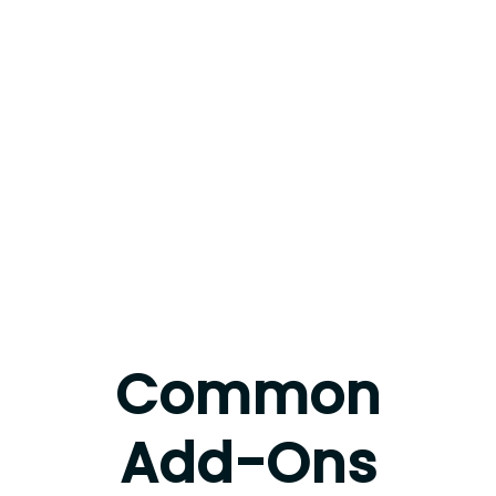
Common
Add-Ons