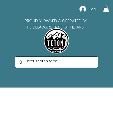
Log In
PROUDLY OWNED & OPERATED BY
THE DELAWARE TRIBE OF INDIANS