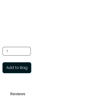
pack) 12mm
$7.00
SKU: TB70
Quantity
Add to Bag
Reviews