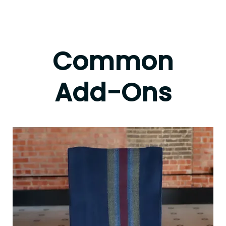
Common
Add-Ons