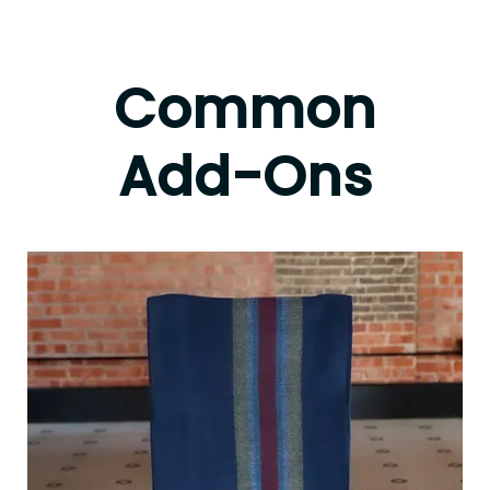
Common
Add-Ons