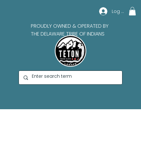
Log In
PROUDLY OWNED & OPERATED BY
THE DELAWARE TRIBE OF INDIANS