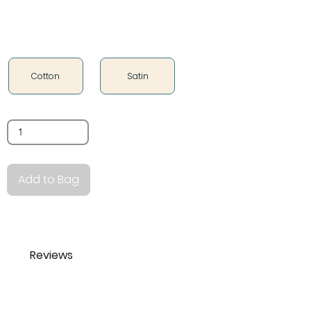
Fabric Type
Cotton
Satin
Quantity
Add to Bag
Reviews