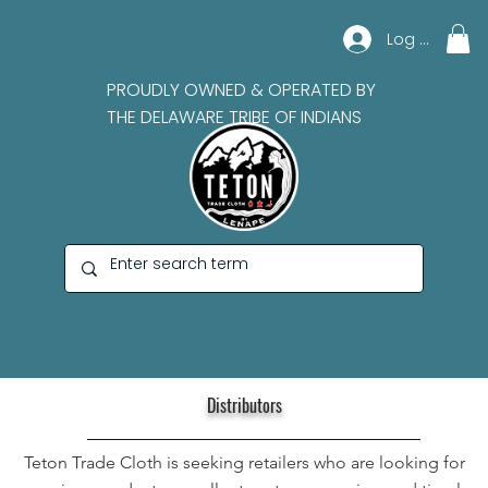
Log In
PROUDLY OWNED & OPERATED BY
THE DELAWARE TRIBE OF INDIANS
Distributors
Teton Trade Cloth is seeking retailers who are looking for