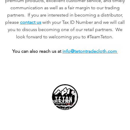
premium products, excellent customer service, and timely
communication as well as a fair margin to our trading
partners. If you are interested in becoming a distributor,
please
contact us
with your Tax ID Number and we will call
you to discuss becoming one of our retail partners. We
look forward to welcoming you to #TeamTeton.
You can also reach us at
info@tetontradecloth.com
Exchanges
Easy Exchange Portal
Customer Support
info@tetontradecloth.com