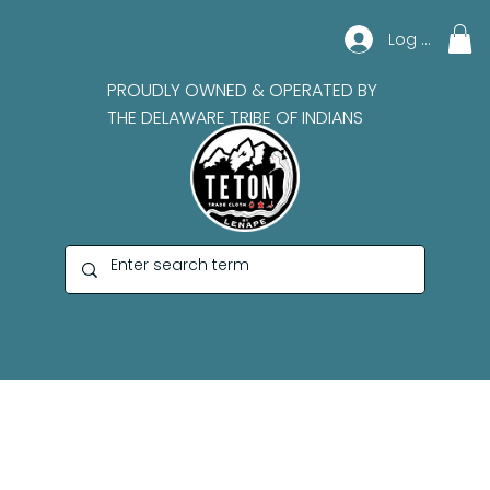
Log In
PROUDLY OWNED & OPERATED BY
THE DELAWARE TRIBE OF INDIANS
Teton Records