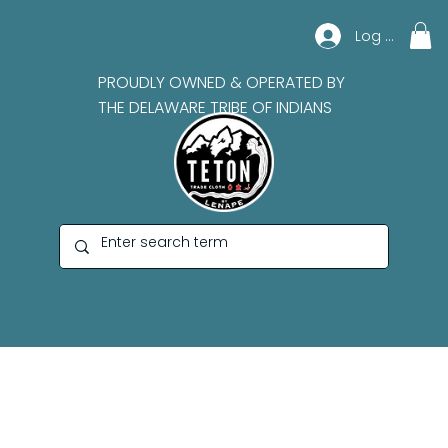
Log In
PROUDLY OWNED & OPERATED BY
THE DELAWARE TRIBE OF INDIANS
Marian Mike