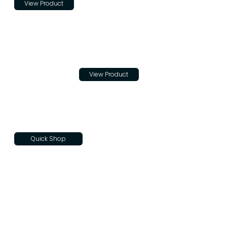
View Product
Trade
Cloth
$20.00
View Product
Quick Shop
Teton
Skateboar
d Decks
$100.00