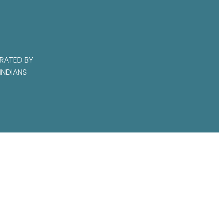
RATED BY
INDIANS