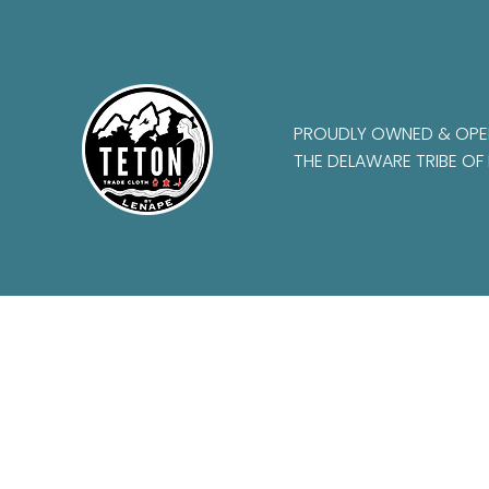
PROUDLY OWNED & OPE
THE DELAWARE TRIBE OF 
Kira Murillo