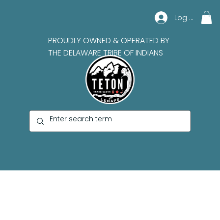
Log In
PROUDLY OWNED & OPERATED BY
THE DELAWARE TRIBE OF INDIANS
Derrick Whitehorn