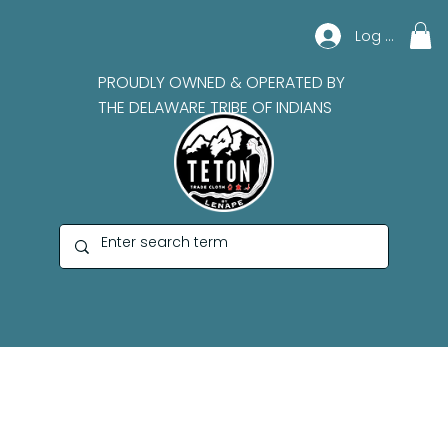
Log In
PROUDLY OWNED & OPERATED BY
THE DELAWARE TRIBE OF INDIANS
Bruce Johnson